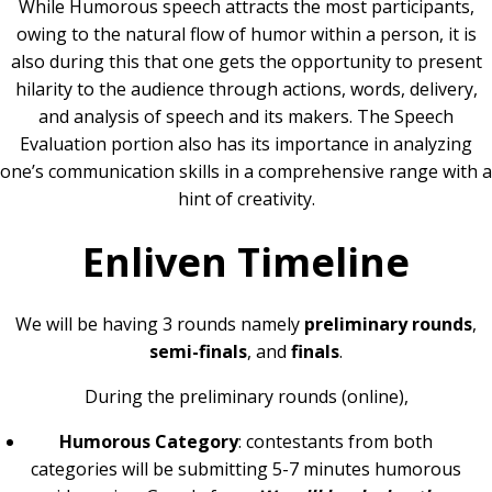
While Humorous speech attracts the most participants,
owing to the natural flow of humor within a person, it is
also during this that one gets the opportunity to present
hilarity to the audience through actions, words, delivery,
and analysis of speech and its makers. The Speech
Evaluation portion also has its importance in analyzing
one’s communication skills in a comprehensive range with a
hint of creativity.
Enliven Timeline
We will be having 3 rounds namely
preliminary rounds
,
semi-finals
, and
finals
.
During the preliminary rounds (online),
Humorous Category
: contestants from both
categories will be submitting 5-7 minutes humorous