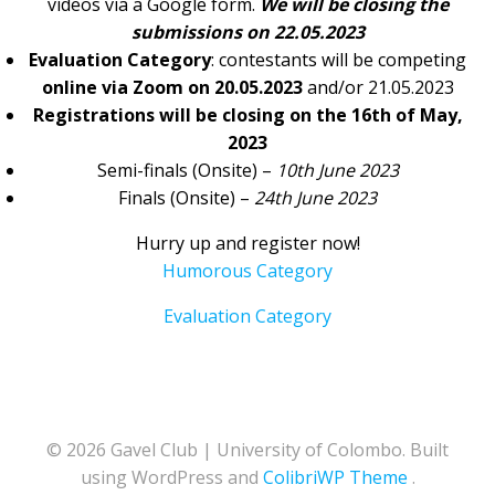
videos via a Google form.
We will be closing the
submissions on 22.05.2023
Evaluation Category
: contestants will be competing
online via Zoom on 20.05.2023
and/or 21.05.2023
Registrations will be closing on the 16th of May,
2023
Semi-finals (Onsite) –
10th June 2023
Finals (Onsite) –
24th June 2023
Hurry up and register now!
Humorous Category
Evaluation Category
© 2026 Gavel Club | University of Colombo. Built
using WordPress and
ColibriWP Theme
.