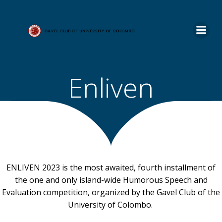
Skip
to
content
Enliven
ENLIVEN 2023 is the most awaited, fourth installment of
the one and only island-wide Humorous Speech and
Evaluation competition, organized by the Gavel Club of the
University of Colombo.