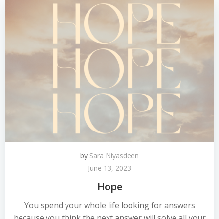
by
Sara Niyasdeen
June 13, 2023
Hope
You spend your whole life looking for answers
because you think the next answer will solve all your