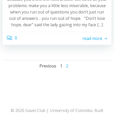
problems: make you a little less miserable, because
when you run out of questions you don’t just run
out of answers… you run out of hope. “Don’t lose
hope, dear” said the lady gazing into my face […]
0
read more
Posts
Posts
Posts
Page
Page
Previous
1
2
navigation
navigation
navigati
© 2026 Gavel Club | University of Colombo. Built