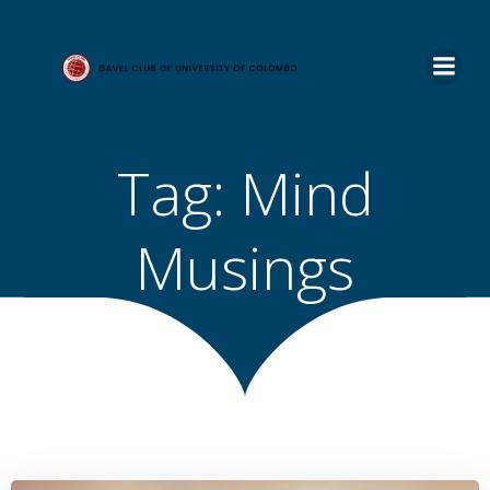
Skip
to
content
Tag:
Mind
Musings