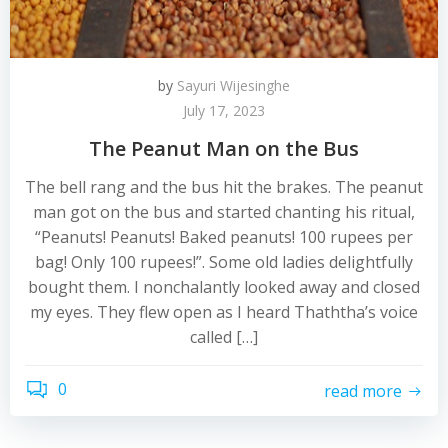
by
Sayuri Wijesinghe
July 17, 2023
The Peanut Man on the Bus
The bell rang and the bus hit the brakes. The peanut
man got on the bus and started chanting his ritual,
“Peanuts! Peanuts! Baked peanuts! 100 rupees per
bag! Only 100 rupees!”. Some old ladies delightfully
bought them. I nonchalantly looked away and closed
my eyes. They flew open as I heard Thaththa’s voice
called […]
0
read more