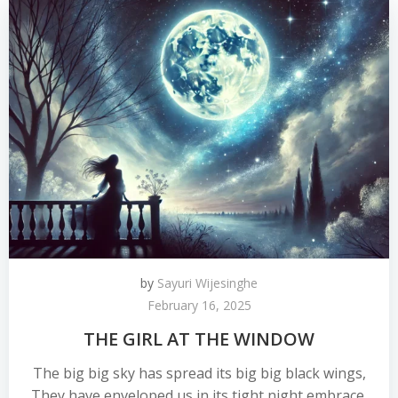
by
Sayuri Wijesinghe
February 16, 2025
THE GIRL AT THE WINDOW
The big big sky has spread its big big black wings,
They have enveloped us in its tight night embrace.