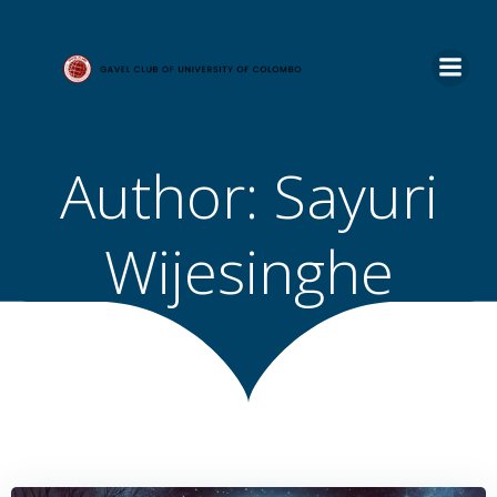
Skip
to
content
Author:
Sayuri
Wijesinghe