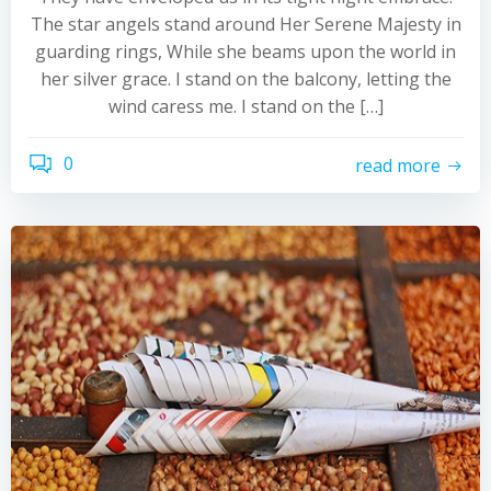
The star angels stand around Her Serene Majesty in
guarding rings, While she beams upon the world in
her silver grace. I stand on the balcony, letting the
wind caress me. I stand on the […]
0
read more