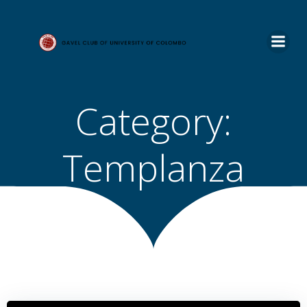
Skip
to
content
Category:
Templanza