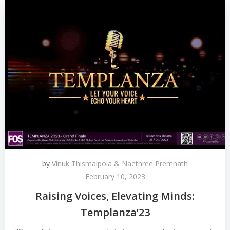
by
Vinuk Thismalpola & Naethree Premnath
February 10, 2023
Raising Voices, Elevating Minds:
Templanza’23