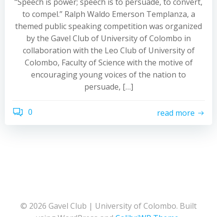
“Speech is power; speech is to persuade, to convert,
to compel.” Ralph Waldo Emerson Templanza, a
themed public speaking competition was organized
by the Gavel Club of University of Colombo in
collaboration with the Leo Club of University of
Colombo, Faculty of Science with the motive of
encouraging young voices of the nation to
persuade, […]
0
read more
© 2026 Gavel Club | University of Colombo. Built