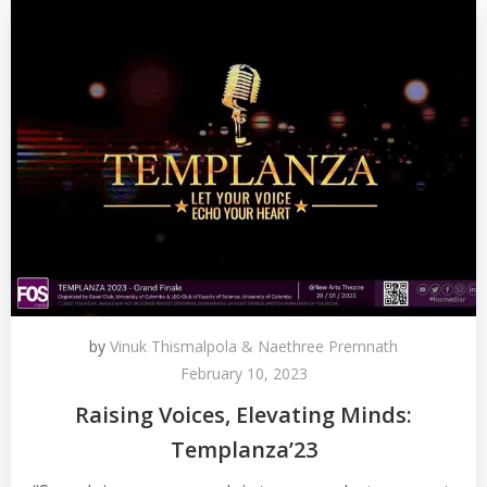
by
Vinuk Thismalpola & Naethree Premnath
February 10, 2023
Raising Voices, Elevating Minds:
Templanza’23