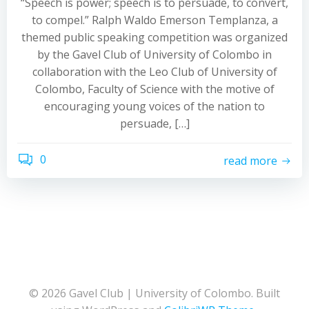
“Speech is power; speech is to persuade, to convert,
to compel.” Ralph Waldo Emerson Templanza, a
themed public speaking competition was organized
by the Gavel Club of University of Colombo in
collaboration with the Leo Club of University of
Colombo, Faculty of Science with the motive of
encouraging young voices of the nation to
persuade, […]
0
read more
© 2026 Gavel Club | University of Colombo. Built