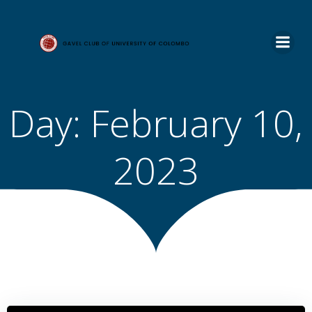
Skip
to
content
Day:
February 10,
2023