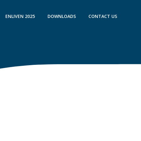
ENLIVEN 2025
DOWNLOADS
CONTACT US