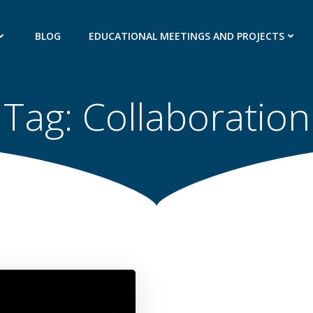
BLOG
EDUCATIONAL MEETINGS AND PROJECTS
Tag:
Collaboration