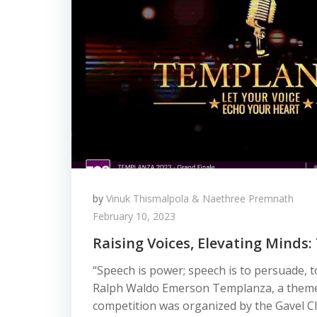
by
Vinuk Thismalpola & Naethree Premnath
February 10, 2023
Raising Voices, Elevating Minds
“Speech is power; speech is to persuade, t
Ralph Waldo Emerson Templanza, a theme
competition was organized by the Gavel Cl