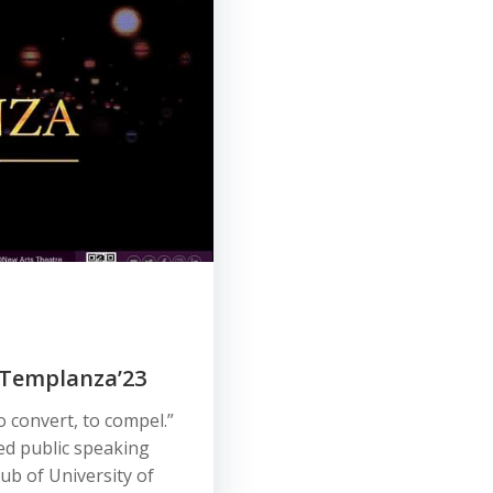
: Templanza’23
o convert, to compel.”
d public speaking
ub of University of