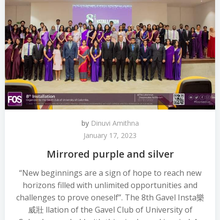
by
Dinuvi Amithna
January 17, 2023
Mirrored purple and silver
“New beginnings are a sign of hope to reach new
horizons filled with unlimited opportunities and
challenges to prove oneself”. The 8th Gavel Insta 樂
威壯 llation of the Gavel Club of University of