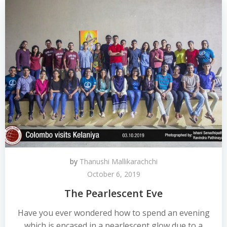
by
Thanushi Mallikarachchi
October 6, 2019
The Pearlescent Eve
Have you ever wondered how to spend an evening
which is encased in a pearlescent glow due to a