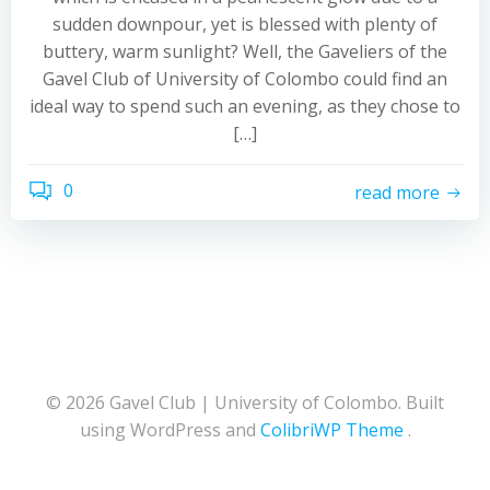
sudden downpour, yet is blessed with plenty of
buttery, warm sunlight? Well, the Gaveliers of the
Gavel Club of University of Colombo could find an
ideal way to spend such an evening, as they chose to
[…]
0
read more
© 2026 Gavel Club | University of Colombo. Built
using WordPress and
ColibriWP Theme
.