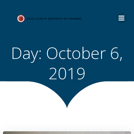
Skip
to
content
Day:
October 6,
2019