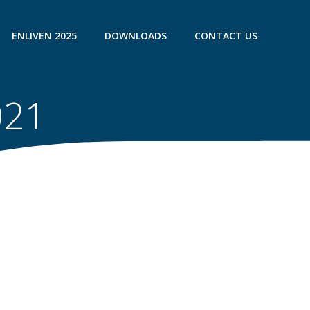
ENLIVEN 2025
DOWNLOADS
CONTACT US
021