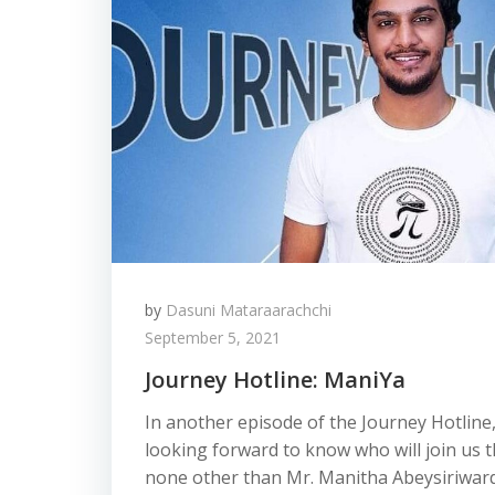
by
Dasuni Mataraarachchi
September 5, 2021
Journey Hotline: ManiYa
In another episode of the Journey Hotline
looking forward to know who will join us th
none other than Mr. Manitha Abeysiriwar