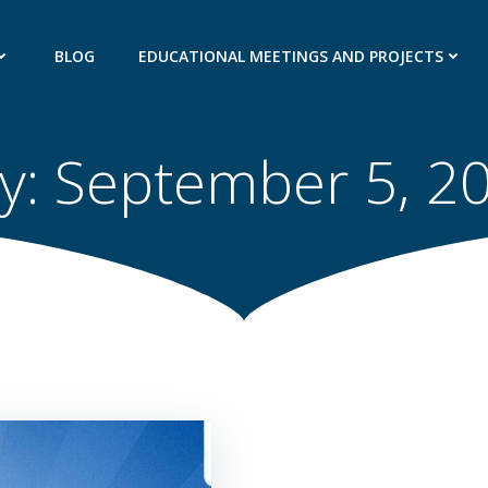
BLOG
EDUCATIONAL MEETINGS AND PROJECTS
y:
September 5, 2