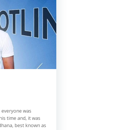
, everyone was
is time and, it was
dhana, best known as