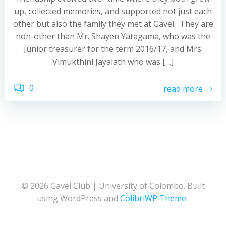
up, collected memories, and supported not just each
other but also the family they met at Gavel. They are
non-other than Mr. Shayen Yatagama, who was the
Junior treasurer for the term 2016/17, and Mrs.
Vimukthini Jayalath who was […]
0
read more
© 2026 Gavel Club | University of Colombo. Built
using WordPress and
ColibriWP Theme
.