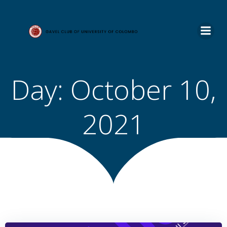
Skip
to
content
Day:
October 10,
2021