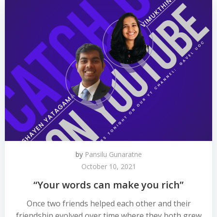
by
Pansilu Gunaratne
October 10, 2021
“Your words can make you rich”
Once two friends helped each other and their
friendship evolved over time where they both grew