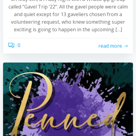
called “Gavel Trip ’22”. All the gavel people were calm
and quiet except for 13 gaveliers chosen from a
volunteering request, who knew something super
exciting is going to happen in the upcoming […]
0
read more