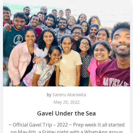
by
Saneru Akarawita
May 29, 2022
Gavel Under the Sea
~ Official Gavel Trip – 2022 ~ Prep week It all started
on May 6th, a Friday night with a WhatsApp group