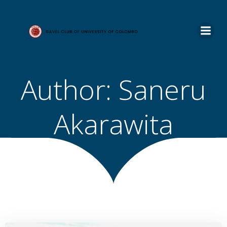
Skip
to
content
Author:
Saneru
Akarawita