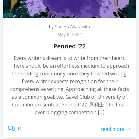
by
Saneru Akarawita
May 8, 2022
Penned ’22
Every writer’s dream is to write from their heart.
There should be an effortless medium to approach
the reading community once they finished writing.
Every writer expects recognition for their
comprehensive writing. Approaching all these facts
as a common goal, we, Gavel Club of University of
Colombo presented “Penned ’22: 犀利士 The first-
ever blogging competition […]
0
read more