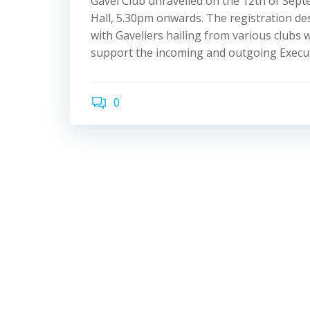
Gavel Club unravelled on the 12th of Sep
Hall, 5.30pm onwards. The registration de
with Gaveliers hailing from various clubs
support the incoming and outgoing Execut
0