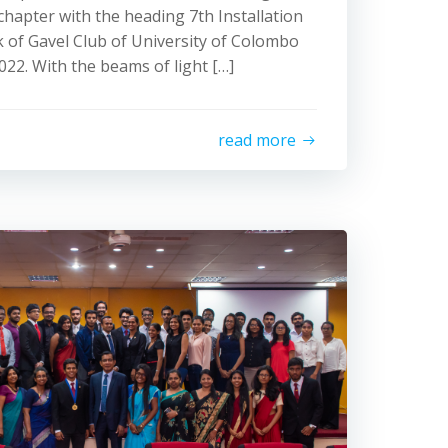
apter with the heading 7th Installation
 of Gavel Club of University of Colombo
022. With the beams of light […]
read more