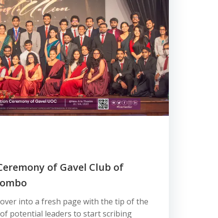
 Ceremony of Gavel Club of
olombo
ver into a fresh page with the tip of the
 of potential leaders to start scribing