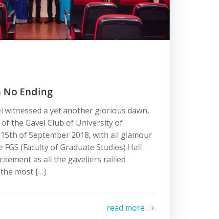
h No Ending
el witnessed a yet another glorious dawn,
n of the Gavel Club of University of
15th of September 2018, with all glamour
 FGS (Faculty of Graduate Studies) Hall
tement as all the gaveliers rallied
 the most […]
read more