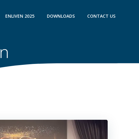
ENLIVEN 2025
DOWNLOADS
CONTACT US
on