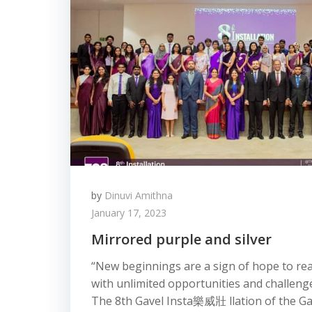
by
Dinuvi Amithna
January 17, 2023
Mirrored purple and silver
“New beginnings are a sign of hope to rea
with unlimited opportunities and challenge
The 8th Gavel Insta 樂威壯 llation of the Ga