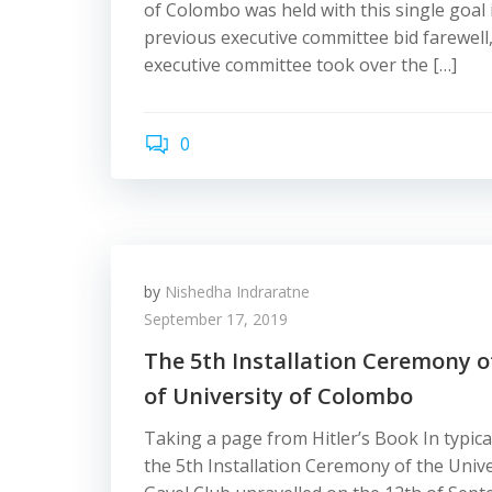
of Colombo was held with this single goal 
previous executive committee bid farewell
executive committee took over the […]
0
by
Nishedha Indraratne
September 17, 2019
The 5th Installation Ceremony o
of University of Colombo
Taking a page from Hitler’s Book In typica
the 5th Installation Ceremony of the Univ