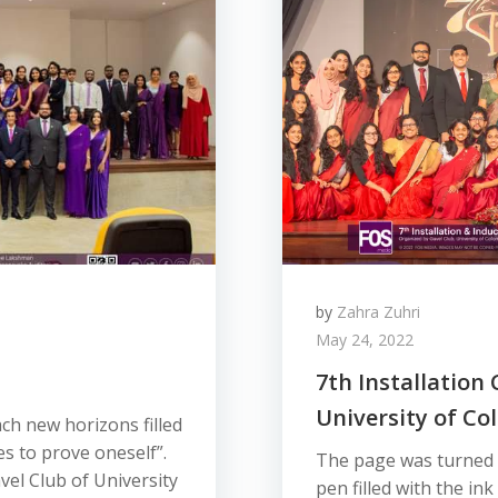
by
Zahra Zuhri
May 24, 2022
7th Installation
University of C
ch new horizons filled
s to prove oneself”.
The page was turned o
vel Club of University
pen filled with the ink