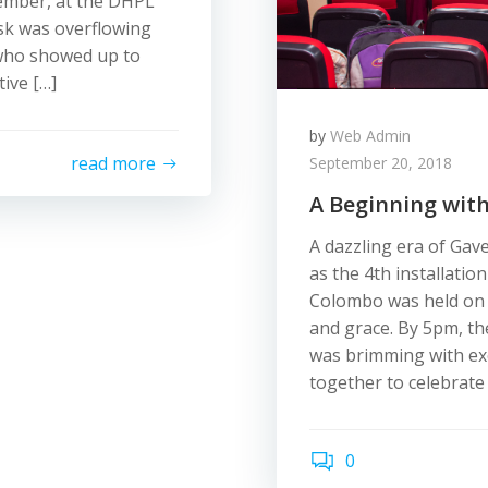
tember, at the DHPL
sk was overflowing
 who showed up to
ive […]
by
Web Admin
read more
September 20, 2018
A Beginning wit
A dazzling era of Gav
as the 4th installatio
Colombo was held on 
and grace. By 5pm, the
was brimming with exci
together to celebrate
0