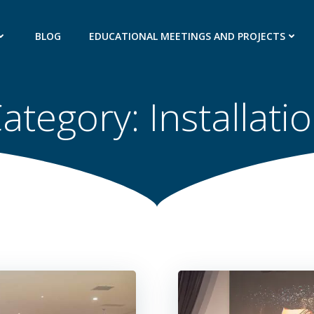
BLOG
EDUCATIONAL MEETINGS AND PROJECTS
ategory:
Installati