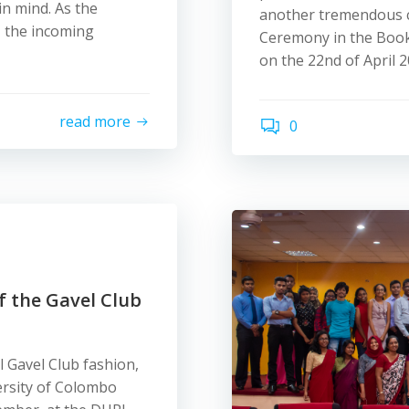
in mind. As the
another tremendous ch
, the incoming
Ceremony in the Book
on the 22nd of April 2
read more
0
f the Gavel Club
l Gavel Club fashion,
ersity of Colombo