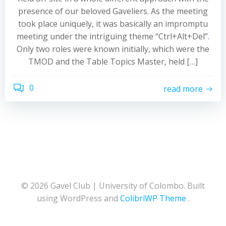
presence of our beloved Gaveliers. As the meeting
took place uniquely, it was basically an impromptu
meeting under the intriguing theme “Ctrl+Alt+Del”.
Only two roles were known initially, which were the
TMOD and the Table Topics Master, held […]
0
read more
© 2026 Gavel Club | University of Colombo. Built
using WordPress and
ColibriWP Theme
.