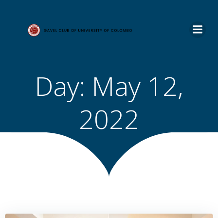
Skip
to
content
Day:
May 12,
2022