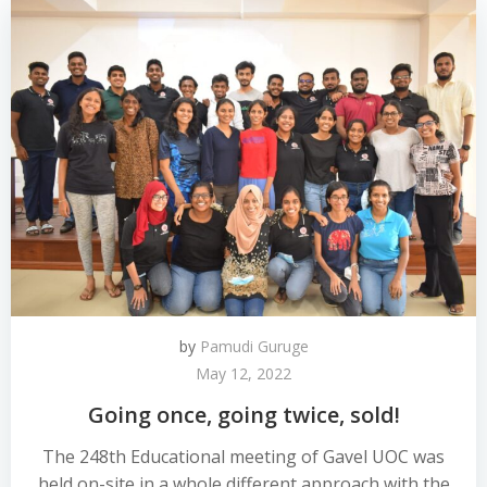
by
Pamudi Guruge
May 12, 2022
Going once, going twice, sold!
The 248th Educational meeting of Gavel UOC was
held on-site in a whole different approach with the