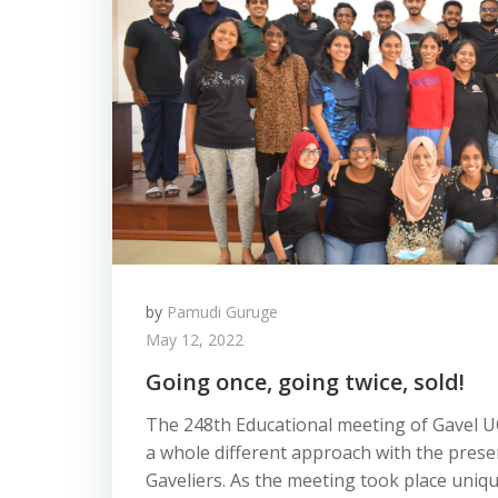
by
Pamudi Guruge
May 12, 2022
Going once, going twice, sold!
The 248th Educational meeting of Gavel U
a whole different approach with the prese
Gaveliers. As the meeting took place unique