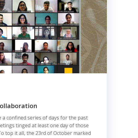
ollaboration
 a confined series of days for the past
etings tinged at least one day of those
top it all, the 23rd of October marked