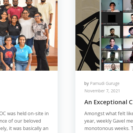
by
Pamudi Guruge
November 7, 2021
An Exceptional C
OC was held on-site in
Amongst what felt like
nce of our beloved
year, weekly Gavel me
ly, it was basically an
monotonous weeks. To 