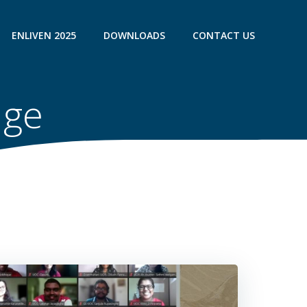
ENLIVEN 2025
DOWNLOADS
CONTACT US
uge