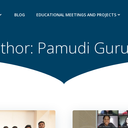
BLOG
EDUCATIONAL MEETINGS AND PROJECTS
thor:
Pamudi Gur