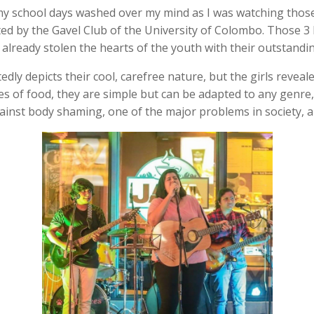
my school days washed over my mind as I was watching those 3
ted by the Gavel Club of the University of Colombo. Those 3
ready stolen the hearts of the youth with their outstandin
y depicts their cool, carefree nature, but the girls reveale
s of food, they are simple but can be adapted to any genre,
against body shaming, one of the major problems in society,