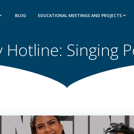
BLOG
EDUCATIONAL MEETINGS AND PROJECTS
 Hotline: Singing 