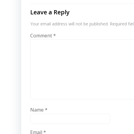
Leave a Reply
Your email address will not be published.
Required fi
Comment
*
Name
*
Email
*