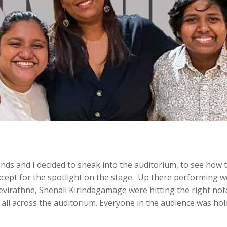
iends and I decided to sneak into the auditorium, to see how
ept for the spotlight on the stage. Up there performing we
virathne, Shenali Kirindagamage were hitting the right note
 all across the auditorium. Everyone in the audience was ho