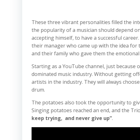
These three vibrant personalities filled the in
the popularity of a musician should depend on 
accepting himself, to have a successful career.
their manager who came up with the idea for t
and their family who gave them the emotional
Starting as a YouTube channel, just because of
dominated music industry. Without getting off
artists in the industry. They will always choos
drum.
The potatoes also took the opportunity to give
Singing potatoes reached an end, and the Trio
keep trying, and never give up”
.