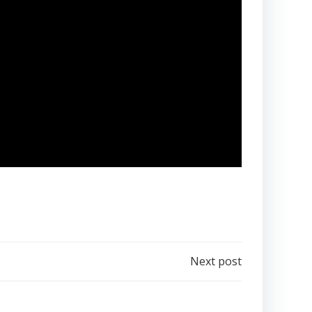
Next post