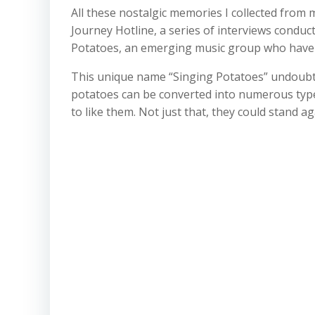
All these nostalgic memories I collected from 
Journey Hotline, a series of interviews conduc
Potatoes, an emerging music group who have al
This unique name “Singing Potatoes” undoubtedl
potatoes can be converted into numerous type
to like them. Not just that, they could stand 