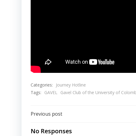
Categories:
Journey Hotline
Tags:
GAVEL
Gavel Club of the University of Colom
Post
Previous post
navigation
No Responses