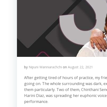
by
Nipuni Wanniarachchi
on
August 22, 2021
After getting tired of hours of practice, my fr
going on. The whole surrounding was dark, exc
them particularly. Two of them, Chinthani Sene
Harini Diaz, was spreading her euphonic voice
performance.