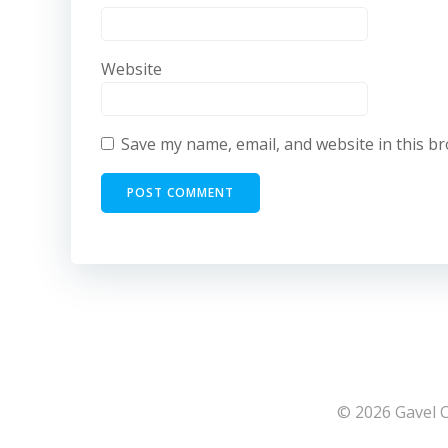
Website
Save my name, email, and website in this b