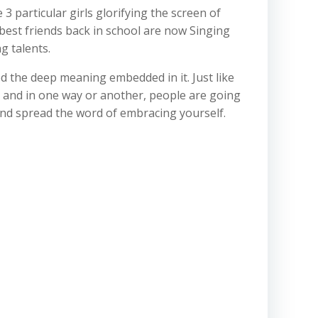
 particular girls glorifying the screen of
 best friends back in school are now Singing
g talents.
d the deep meaning embedded in it. Just like
 and in one way or another, people are going
 and spread the word of embracing yourself.