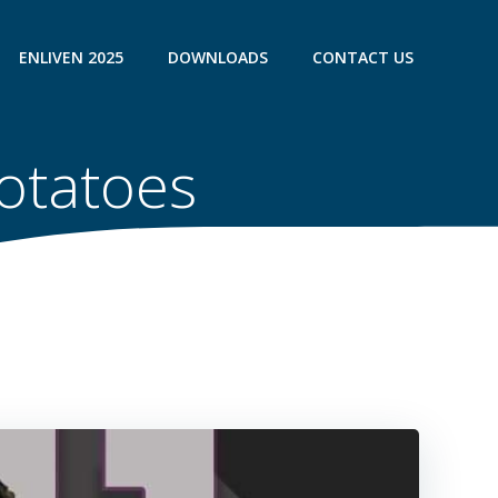
ENLIVEN 2025
DOWNLOADS
CONTACT US
Potatoes