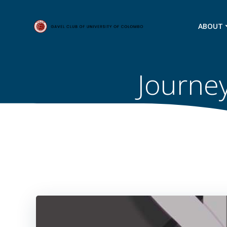
Skip
to
ABOUT
content
Journey