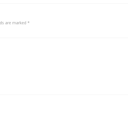
elds are marked
*