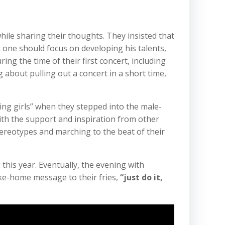
while sharing their thoughts. They insisted that
t one should focus on developing his talents,
ing the time of their first concert, including
about pulling out a concert in a short time,
ing girls” when they stepped into the male-
ith the support and inspiration from other
stereotypes and marching to the beat of their
this year. Eventually, the evening with
ake-home message to their fries,
“just do it,