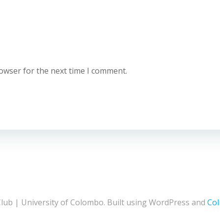
rowser for the next time I comment.