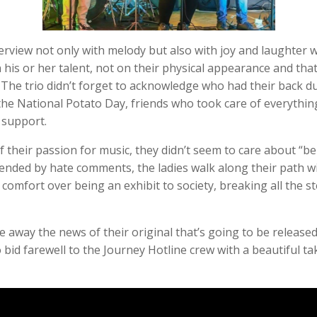
terview not only with melody but also with joy and laughter 
his or her talent, not on their physical appearance and tha
 The trio didn’t forget to acknowledge who had their back dur
he National Potato Day, friends who took care of everything 
 support.
 their passion for music, they didn’t seem to care about “be
ended by hate comments, the ladies walk along their path w
e comfort over being an exhibit to society, breaking all the 
 away the news of their original that’s going to be released 
 bid farewell to the Journey Hotline crew with a beautiful t