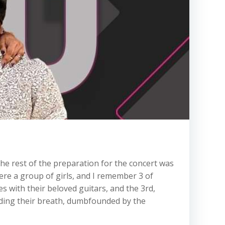
 the rest of the preparation for the concert was
re a group of girls, and I remember 3 of
s with their beloved guitars, and the 3rd,
lding their breath, dumbfounded by the