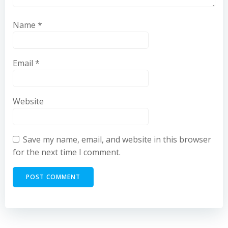
Name
*
Email
*
Website
Save my name, email, and website in this browser
for the next time I comment.