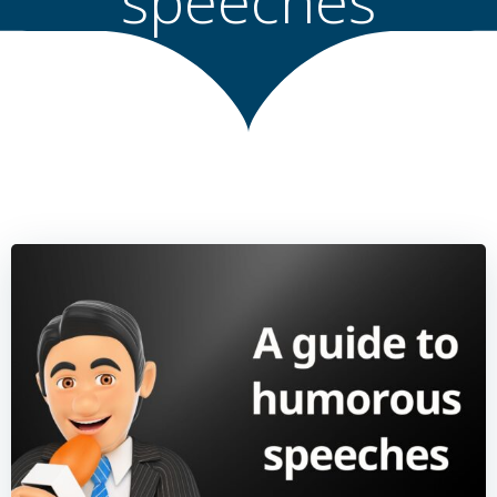
speeches