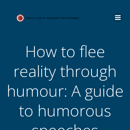
Skip
to
content
How to flee
reality through
humour: A guide
to humorous