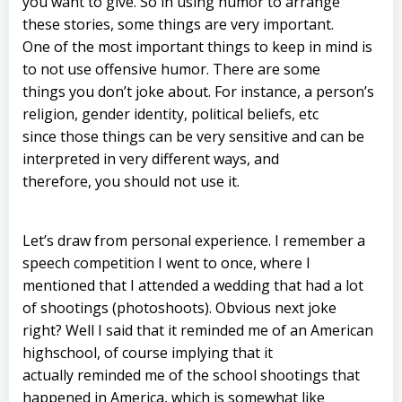
you want to give. So in using humor to arrange
these stories, some things are very important.
One of the most important things to keep in mind is
to not use offensive humor. There are some
things you don’t joke about. For instance, a person’s
religion, gender identity, political beliefs, etc
since those things can be very sensitive and can be
interpreted in very different ways, and
therefore, you should not use it.
Let’s draw from personal experience. I remember a
speech competition I went to once, where I
mentioned that I attended a wedding that had a lot
of shootings (photoshoots). Obvious next joke
right? Well I said that it reminded me of an American
highschool, of course implying that it
actually reminded me of the school shootings that
happened in America, which is somewhat like