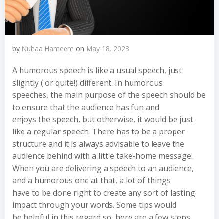
by
Nuhaa Hameem
on
May 18, 2023
A humorous speech is like a usual speech, just
slightly ( or quite!) different. In humorous
speeches, the main purpose of the speech should be
to ensure that the audience has fun and
enjoys the speech, but otherwise, it would be just
like a regular speech. There has to be a proper
structure and it is always advisable to leave the
audience behind with a little take-home message.
When you are delivering a speech to an audience,
and a humorous one at that, a lot of things
have to be done right to create any sort of lasting
impact through your words. Some tips would
be helpful in this regard so, here are a few steps