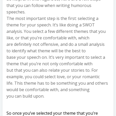
that you can follow when writing humorous
speeches.
The most important step is the first: selecting a
theme for your speech. It’s like doing a SWOT
analysis. You select a few different themes that you
like, or that you’re comfortable with, which
are definitely not offensive, and do a small analysis
to identify what theme will be the best to
base your speech on. It’s very important to select a
theme that you’re not only comfortable with
but that you can also relate your stories to. For
example, you could select love, or your romantic
life. This theme has to be something you and others
would be comfortable with, and something
you can build upon.
So once you’ve selected your theme that you’re