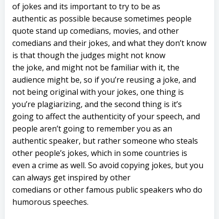
of jokes and its important to try to be as
authentic as possible because sometimes people
quote stand up comedians, movies, and other
comedians and their jokes, and what they don’t know
is that though the judges might not know
the joke, and might not be familiar with it, the
audience might be, so if you’re reusing a joke, and
not being original with your jokes, one thing is
you’re plagiarizing, and the second thing is it’s
going to affect the authenticity of your speech, and
people aren’t going to remember you as an
authentic speaker, but rather someone who steals
other people’s jokes, which in some countries is
even a crime as well. So avoid copying jokes, but you
can always get inspired by other
comedians or other famous public speakers who do
humorous speeches.