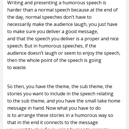
Writing and presenting a humorous speech is
harder than a normal speech because at the end of
the day, normal speeches don’t have to
necessarily make the audience laugh, you just have
to make sure you deliver a good message,
and that the speech you deliver is a proper and nice
speech. But in humorous speeches, if the
audience doesn’t laugh or seem to enjoy the speech,
then the whole point of the speech is going
to waste.
So then, you have the theme, the sub theme, the
stories you want to include in the speech relating
to the sub theme, and you have the small take home
message in hand. Now what you have to do
is to arrange these stories in a humorous way so
that in the end it connects to the message