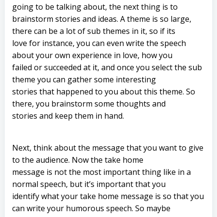
going to be talking about, the next thing is to
brainstorm stories and ideas. A theme is so large,
there can be a lot of sub themes in it, so if its
love for instance, you can even write the speech
about your own experience in love, how you
failed or succeeded at it, and once you select the sub
theme you can gather some interesting
stories that happened to you about this theme. So
there, you brainstorm some thoughts and
stories and keep them in hand.
Next, think about the message that you want to give
to the audience. Now the take home
message is not the most important thing like in a
normal speech, but it’s important that you
identify what your take home message is so that you
can write your humorous speech. So maybe