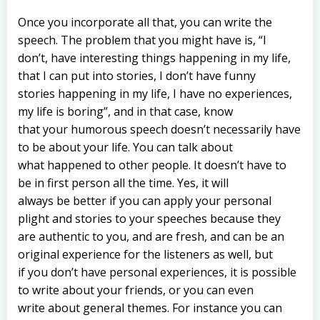
Once you incorporate all that, you can write the
speech. The problem that you might have is, “I
don’t, have interesting things happening in my life,
that I can put into stories, I don’t have funny
stories happening in my life, I have no experiences,
my life is boring”, and in that case, know
that your humorous speech doesn’t necessarily have
to be about your life. You can talk about
what happened to other people. It doesn’t have to
be in first person all the time. Yes, it will
always be better if you can apply your personal
plight and stories to your speeches because they
are authentic to you, and are fresh, and can be an
original experience for the listeners as well, but
if you don’t have personal experiences, it is possible
to write about your friends, or you can even
write about general themes. For instance you can