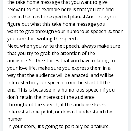
the take home message that you want to give
relevant to our example here is that you can find
love in the most unexpected places! And once you
figure out what this take home message you
want to give through your humorous speech is, then
you can start writing the speech.
Next, when you write the speech, always make sure
that you try to grab the attention of the
audience. So the stories that you have relating to
your love life, make sure you express them in a
way that the audience will be amazed, and will be
interested in your speech from the start till the
end. This is because in a humorous speech if you
don’t retain the interest of the audience
throughout the speech, if the audience loses
interest at one point, or doesn’t understand the
humor
in your story, it’s going to partially be a failure.