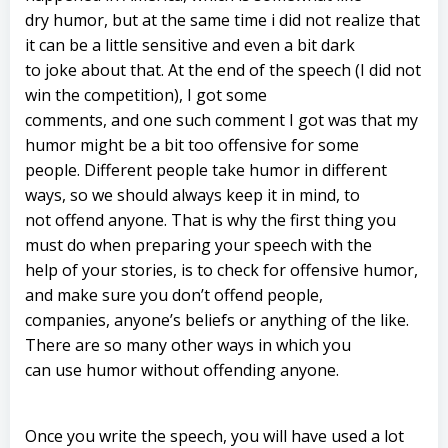
dry humor, but at the same time i did not realize that
it can be a little sensitive and even a bit dark
to joke about that. At the end of the speech (I did not
win the competition), I got some
comments, and one such comment I got was that my
humor might be a bit too offensive for some
people. Different people take humor in different
ways, so we should always keep it in mind, to
not offend anyone. That is why the first thing you
must do when preparing your speech with the
help of your stories, is to check for offensive humor,
and make sure you don’t offend people,
companies, anyone’s beliefs or anything of the like.
There are so many other ways in which you
can use humor without offending anyone.
Once you write the speech, you will have used a lot