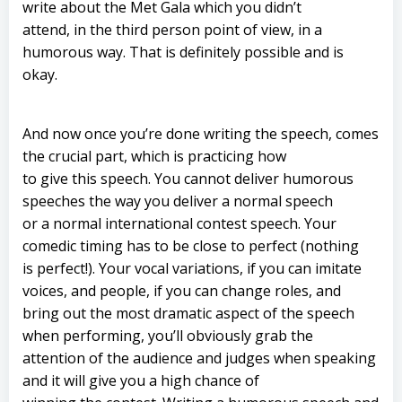
write about the Met Gala which you didn’t
attend, in the third person point of view, in a
humorous way. That is definitely possible and is
okay.
And now once you’re done writing the speech, comes
the crucial part, which is practicing how
to give this speech. You cannot deliver humorous
speeches the way you deliver a normal speech
or a normal international contest speech. Your
comedic timing has to be close to perfect (nothing
is perfect!). Your vocal variations, if you can imitate
voices, and people, if you can change roles, and
bring out the most dramatic aspect of the speech
when performing, you’ll obviously grab the
attention of the audience and judges when speaking
and it will give you a high chance of