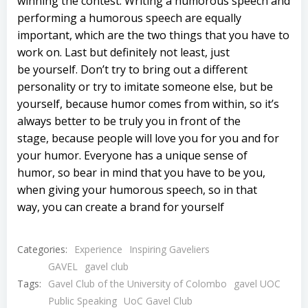
winning the contest. Writing a humorous speech and
performing a humorous speech are equally
important, which are the two things that you have to
work on. Last but definitely not least, just
be yourself. Don’t try to bring out a different
personality or try to imitate someone else, but be
yourself, because humor comes from within, so it’s
always better to be truly you in front of the
stage, because people will love you for you and for
your humor. Everyone has a unique sense of
humor, so bear in mind that you have to be you,
when giving your humorous speech, so in that
way, you can create a brand for yourself
Categories:
Experience
Inspiring Gaveliers
GAVEL
gavel club
Tags:
Gavel Club of the University of Colombo
gavel UOC
Public Speaking
UoC Gavel Club