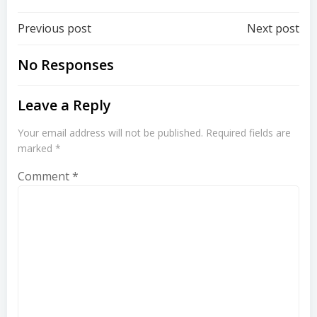
Post
Post
Previous post
Next post
navigation
navigation
No Responses
Leave a Reply
Your email address will not be published.
Required fields are
marked
*
Comment
*