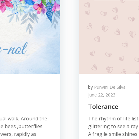
by
Punvini De Silva
June 22, 2023
Tolerance
sual walk, Around the
The rhythm of life lis
e bees ,butterflies
glittering to see a ra
wers, rapidly as
A fragile smile shines