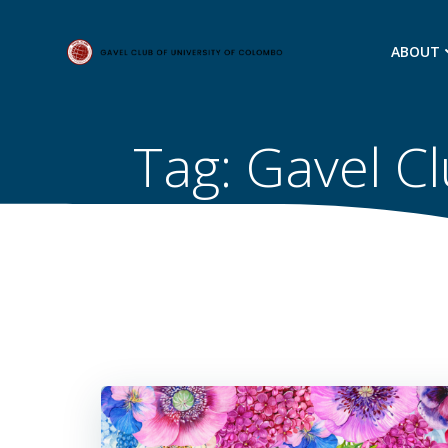
Skip
to
ABOUT
content
Tag:
Gavel Cl