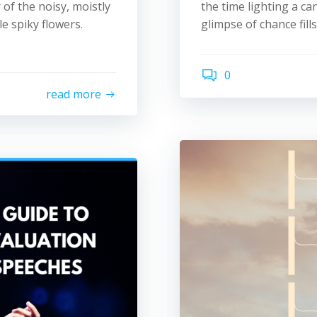
 of the noisy, moistly
the time lighting a ca
e spiky flowers.
glimpse of chance fill
0
read more