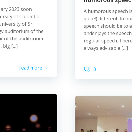
uary 2023 soon
A humorous speech is l
ersity of Colombo,
quite!) different. In
iversity of Sri
speech should be to e
y auditorium of the
andenjoys the speech, 
ir of the auditorium
regular speech. There
, big […]
always advisable […]
read more
0