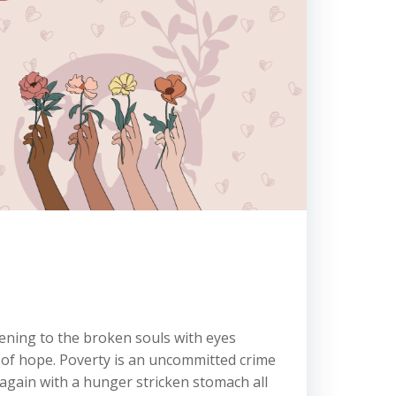
tening to the broken souls with eyes
y of hope. Poverty is an uncommitted crime
 again with a hunger stricken stomach all