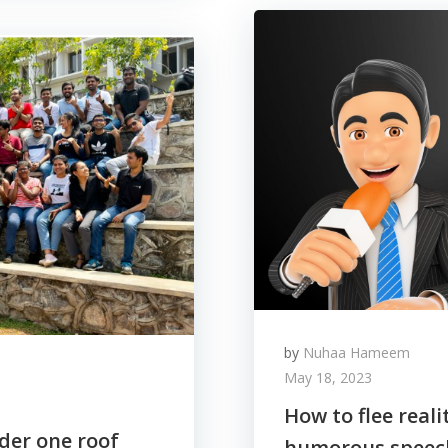
by
Nuhaa Hameem
May 18, 2023
How to flee real
nder one roof
humorous speec