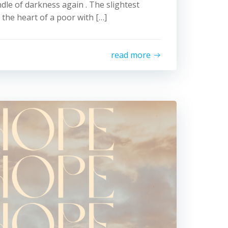
ndle of darkness again . The slightest
s the heart of a poor with […]
read more