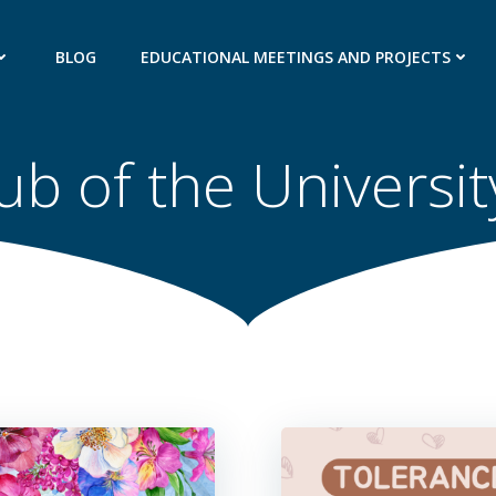
BLOG
EDUCATIONAL MEETINGS AND PROJECTS
ub of the Universi