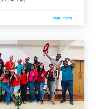
ook over the […]
read more