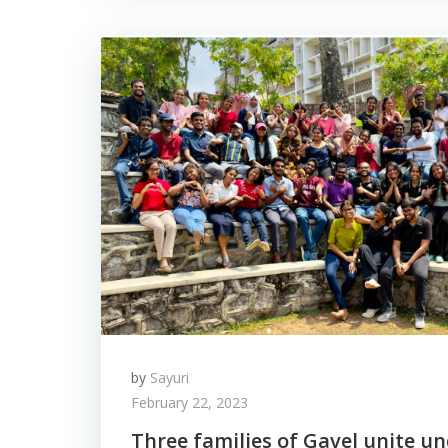
by
Sayuri
February 22, 2023
Three families of Gavel unite u