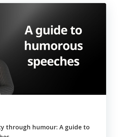
ity through humour: A guide to
hes