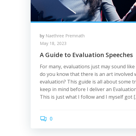
by
Naethree Premnath
May 18, 2023
A Guide to Evaluation Speeches
For many, evaluations just may sound like
do you know that there is an art involved
evaluation? This guide is all about some tr
keep in mind before I deliver an Evaluation
This is just what I follow and I myself got [
0