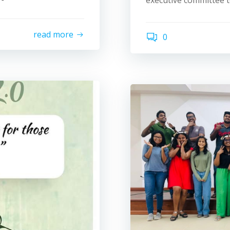
executive committee t
read more
0