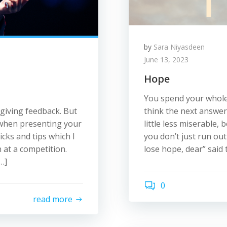
by
Sara Niyasdeen
June 13, 2023
Hope
You spend your whole
 giving feedback. But
think the next answer
 when presenting your
little less miserable
icks and tips which I
you don’t just run ou
 at a competition.
lose hope, dear” said 
…]
0
read more