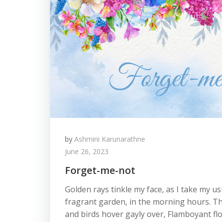
by
Ashmini Karunarathne
June 26, 2023
Forget-me-not
Golden rays tinkle my face, as I take my u
fragrant garden, in the morning hours. Th
and birds hover gayly over, Flamboyant flo