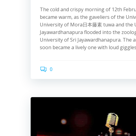
The cold and crispy morning of 12th Febr
became warm, as the gaveliers of the Univ
University of Mora 日本藤素 tuwa and the Un
Jayawardhanapura flooded into the zoolog
University of Sri Jayawardhanapura. The a
soon became a lively one with loud giggles
0