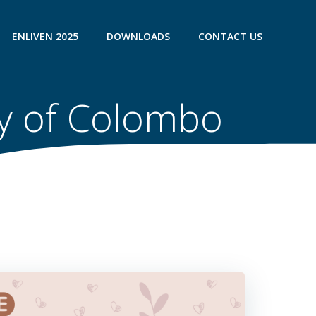
ENLIVEN 2025
DOWNLOADS
CONTACT US
ty of Colombo