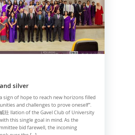
and silver
 sign of hope to reach new horizons filled
unities and challenges to prove oneself”.
威壯 llation of the Gavel Club of University
th this single goal in mind. As the
mmittee bid farewell, the incoming