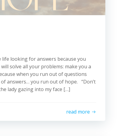
 life looking for answers because you
 will solve all your problems: make you a
, because when you run out of questions
t of answers… you run out of hope. “Don’t
the lady gazing into my face […]
read more