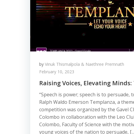
by
Vinuk Thismalpola & Naethree Premnath
February 10, 2023
Raising Voices, Elevating Minds
“Speech is power; speech is to persuade, t
Ralph Waldo Emerson Templanza, a theme
competition was organized by the Gavel Cl
Colombo in collaboration with the Leo Club
Colombo, Faculty of Science with the moti
young voices of the nation to persuade, [