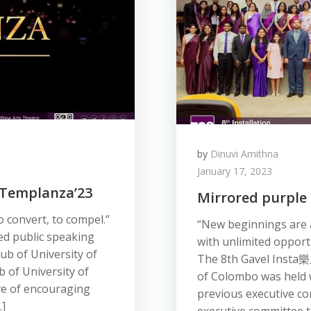
by
Dinuvi Amithna
January 17, 2023
: Templanza’23
Mirrored purple 
o convert, to compel.”
“New beginnings are a
d public speaking
with unlimited opport
ub of University of
The 8th Gavel Insta 樂
 of University of
of Colombo was held wi
ve of encouraging
previous executive co
…]