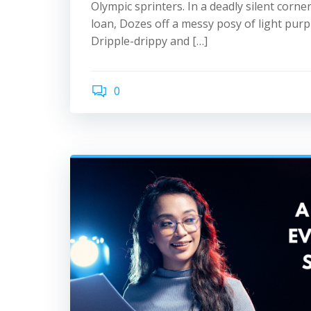
Olympic sprinters. In a deadly silent corner
loan, Dozes off a messy posy of light purpl
Dripple-drippy and […]
0