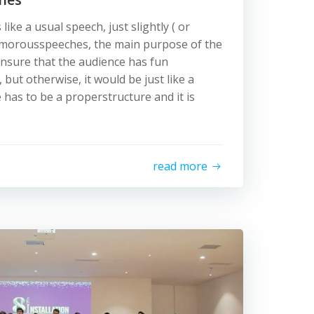
ike a usual speech, just slightly ( or
 humorousspeeches, the main purpose of the
nsure that the audience has fun
but otherwise, it would be just like a
 has to be a properstructure and it is
read more